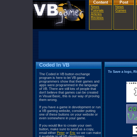
Content
Post
News
News
Tutorials
Games
Articles
Reviews
Coded In VB
To Save a logo, Ri
The Coded in VB button exchange
program is here to let VB game
programmers show that their games and
apps were programmed in the language
of VB. There are still lots of people that
don't believe that games can be created
in Visual Basic, this is our way of proving
them wrong.
If you have a game in development or run
a VB gaming website, consider putting
one of these buttons on your website or
even somewhere in your game.
If you would like to create your own
button, make sure to send us a copy,
email either
Peter
or
Eric
so we can make
it available to all VB developers.