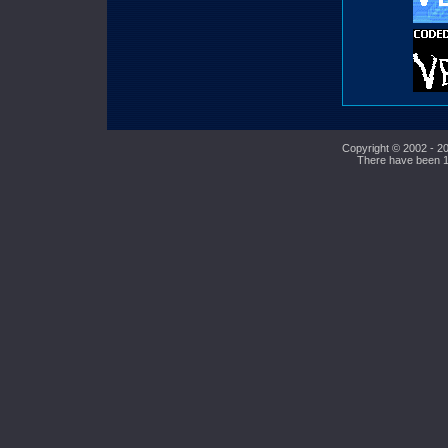
Copyright © 2002 - 20
There have been 10