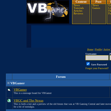
Content
Post
News
News
Ga
Tutorials
Games
Li
Articles
Fi
Reviews
F
Home
|
Profile
|
Active 
Username:
P
Save Password
Forgot your Password?
Forum
VBGamer
VBGamer
This is a message board for VBGamer
VBGC and The Nexus
This is both a test and a preview of the old forum that was at VB Gaming Central and later move
for a bit of nostalgia.