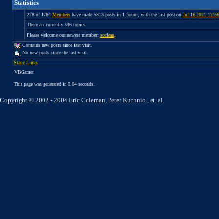
Statistics
278 of 1764
Members
have made 5313 posts in 1 forum, with the last post on
Jul 16 2021 12:5
There are currently 536 topics.
Please welcome our newest member:
soclean
.
Contains new posts since last visit.
No new posts since the last visit.
Static Links
VBGamer
This page was generated in 0.04 seconds.
Copyright © 2002 - 2004 Eric Coleman, Peter Kuchnio , et. al.