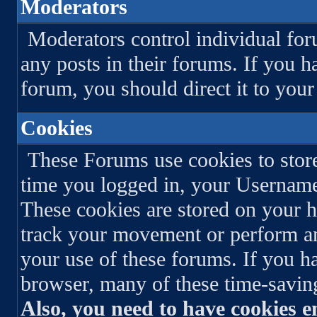
Moderators
Moderators control individual for
any posts in their forums. If you h
forum, you should direct it to you
Cookies
These Forums use cookies to store
time you logged in, your Usernam
These cookies are stored on your h
track your movement or perform an
your use of these forums. If you h
browser, many of these time-saving
Also, you need to have cookies e