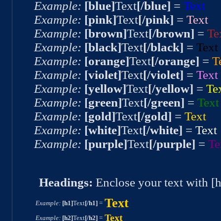
Example:
[blue]
Text
[/blue]
=
Text
Example:
[pink]
Text
[/pink]
=
Text
Example:
[brown]
Text
[/brown]
=
Te
Example:
[black]
Text
[/black]
=
Text
Example:
[orange]
Text
[/orange]
=
T
Example:
[violet]
Text
[/violet]
=
Text
Example:
[yellow]
Text
[/yellow]
=
Te
Example:
[green]
Text
[/green]
=
Text
Example:
[gold]
Text
[/gold]
=
Text
Example:
[white]
Text
[/white]
=
Text
Example:
[purple]
Text
[/purple]
=
Te
Headings:
Enclose your text with [
Text
Example:
[h1]
Text
[/h1]
=
Text
Example:
[h2]
Text
[/h2]
=