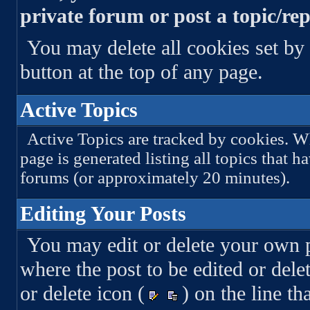
private forum or post a topic/rep
You may delete all cookies set by 
button at the top of any page.
Active Topics
Active Topics are tracked by cookies. Wh
page is generated listing all topics that h
forums (or approximately 20 minutes).
Editing Your Posts
You may edit or delete your own po
where the post to be edited or delet
or delete icon (
) on the line th