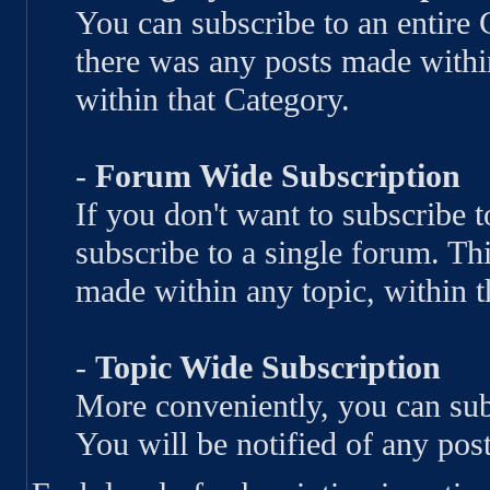
You can subscribe to an entire 
there was any posts made withi
within that Category.
-
Forum Wide Subscription
If you don't want to subscribe 
subscribe to a single forum. Thi
made within any topic, within t
-
Topic Wide Subscription
More conveniently, you can subs
You will be notified of any post