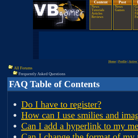
Content
Post
News
News
Ga
Tutorials
Games
Li
Articles
Fi
Reviews
F
Home
|
Profile
|
Active 
All Forums
Frequently Asked Questions
FAQ Table of Contents
Do I have to register?
How can I use smilies and ima
Can I add a hyperlink to my m
Can I change the format of my 