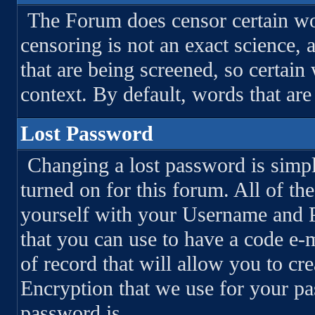
The Forum does censor certain wo
censoring is not an exact science,
that are being screened, so certai
context. By default, words that are
Lost Password
Changing a lost password is simpl
turned on for this forum. All of the
yourself with your Username and P
that you can use to have a code e-m
of record that will allow you to c
Encryption that we use for your p
password is.