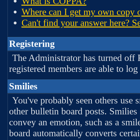
What is COPPA?
Where can I get my own copy o
Can't find your answer here? Se
Registering
The Administrator has turned off 
registered members are able to log 
Smilies
You've probably seen others use s
other bulletin board posts. Smilies
convey an emotion, such as a smil
board automatically converts certai