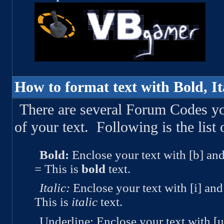
How to format text with Bold, Ita
There are several Forum Codes y
of your text. Following is the list 
Bold:
Enclose your text with [b] and
= This is
bold
text.
Italic:
Enclose your text with [i] and 
This is
italic
text.
Underline:
Enclose your text with [u