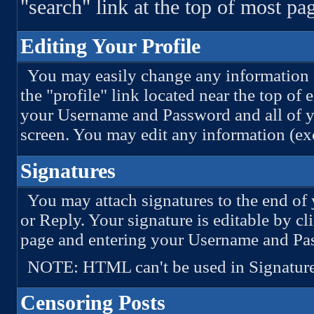
"search" link at the top of most pa
Editing Your Profile
You may easily change any information st
the "profile" link located near the top of
your Username and Password and all of yo
screen. You may edit any information (e
Signatures
You may attach signatures to the end of
or Reply. Your signature is editable by cl
page and entering your Username and Pa
NOTE: HTML can't be used in Signature
Censoring Posts