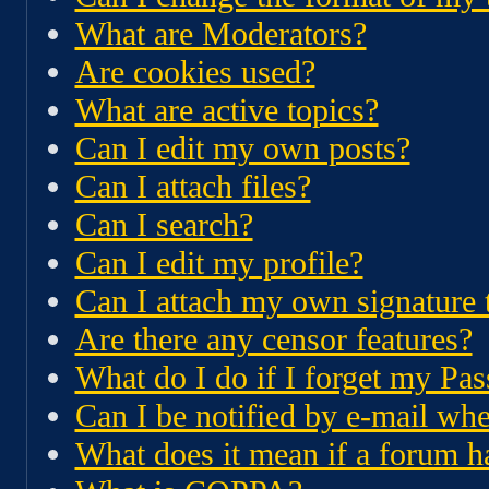
What are Moderators?
Are cookies used?
What are active topics?
Can I edit my own posts?
Can I attach files?
Can I search?
Can I edit my profile?
Can I attach my own signature 
Are there any censor features?
What do I do if I forget my Pa
Can I be notified by e-mail whe
What does it mean if a forum 