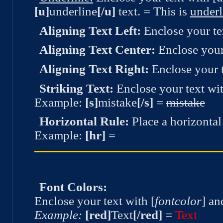
[u]
underline
[/u]
text. = This is
underl
Aligning Text Left:
Enclose your text
Aligning Text Center:
Enclose your 
Aligning Text Right:
Enclose your te
Striking Text:
Enclose your text with
Example:
[s]
mistake
[/s]
=
mistake
Horizontal Rule:
Place a horizontal 
Example:
[hr]
=
Font Colors:
Enclose your text with [
fontcolor
] an
Example:
[red]
Text
[/red]
=
Text