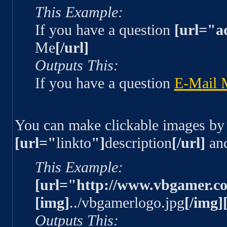
This Example:
If you have a question
[url="a
Me
[/url]
Outputs This:
If you have a question
E-Mail 
You can make clickable images by
[url="
linkto
"]
description
[/url]
an
This Example:
[url="http://www.vbgamer.c
[img]
../vbgamerlogo.jpg
[/img][
Outputs This: