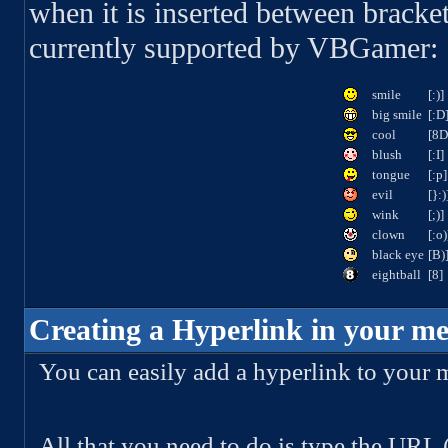
when it is inserted between bracket
currently supported by VBGamer:
smile
[:)]
big smile
[:D
cool
[8D
blush
[:I]
tongue
[:p]
evil
[}:)
wink
[;)]
clown
[:o)
black eye
[B)
eightball
[8]
Creating a Hyperlink in your me
You can easily add a hyperlink to your 
All that you need to do is type the URL