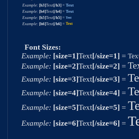
Example:
[h3]
Text
[/h3]
=
Text
Example:
[h4]
Text
[/h4]
=
Text
Example:
[h5]
Text
[/h5]
=
Text
Example:
[h6]
Text
[/h6]
=
Text
Font Sizes:
Example:
[size=1]
Text
[/size=1]
=
Tex
Te
Example:
[size=2]
Text
[/size=2]
=
Te
Example:
[size=3]
Text
[/size=3]
=
Te
Example:
[size=4]
Text
[/size=4]
=
Te
Example:
[size=5]
Text
[/size=5]
=
T
Example:
[size=6]
Text
[/size=6]
=