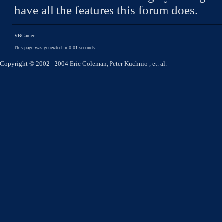
have all the features this forum does.
VBGamer
This page was generated in 0.01 seconds.
Copyright © 2002 - 2004 Eric Coleman, Peter Kuchnio , et. al.