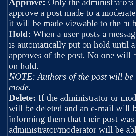
Approve:
Only the administrators 
approve a post made to a moderate
it will be made viewable to the pub
Hold:
When a user posts a messag
is automatically put on hold until 
approves of the post. No one will b
on hold.
NOTE: Authors of the post will be a
mode.
Delete:
If the administrator or mod
will be deleted and an e-mail will 
informing them that their post was
administrator/moderator will be abl