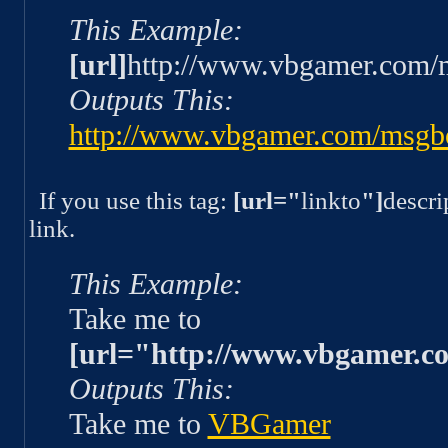
This Example:
[url]
http://www.vbgamer.com/
Outputs This:
http://www.vbgamer.com/msgb
If you use this tag:
[url="
linkto
"]
descri
link.
This Example:
Take me to
[url="http://www.vbgamer.c
Outputs This:
Take me to
VBGamer