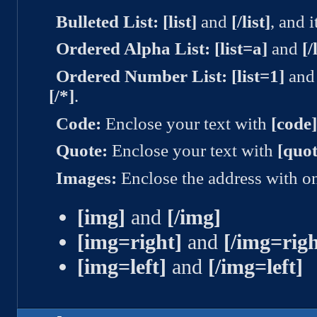
Bulleted List:
[list]
and
[/list]
, and 
Ordered Alpha List:
[list=a]
and
[/
Ordered Number List:
[list=1]
an
[/*]
.
Code:
Enclose your text with
[code
Quote:
Enclose your text with
[quot
Images:
Enclose the address with on
[img]
and
[/img]
[img=right]
and
[/img=righ
[img=left]
and
[/img=left]