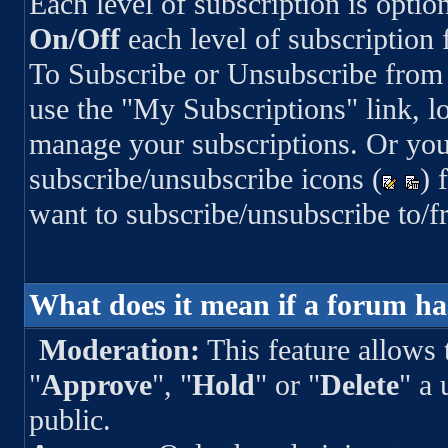
Each level of subscription is optio
On/Off
each level of subscription
To Subscribe or Unsubscribe from 
use the "My Subscriptions" link, lo
manage your subscriptions. Or you
subscribe/unsubscribe icons (
) 
want to subscribe/unsubscribe to/f
What does it mean if a forum h
Moderation:
This feature allows 
"
Approve
", "
Hold
" or "
Delete
" a 
public.