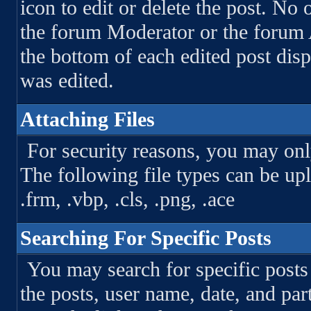
icon to edit or delete the post. No 
the forum Moderator or the forum A
the bottom of each edited post di
was edited.
Attaching Files
For security reasons, you may only
The following file types can be uploa
.frm, .vbp, .cls, .png, .ace
Searching For Specific Posts
You may search for specific post
the posts, user name, date, and par