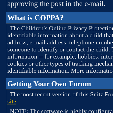
approving the post in the e-mail.
What is COPPA?
The Children's Online Privacy Protectio
identifiable information about a child tha
address, e-mail address, telephone numbe
someone to identify or contact the child.
information -- for example, hobbies, inte
cookies or other types of tracking mechan
identifiable information. More informati
Getting Your Own Forum
The most recent version of this Snitz 
site
.
NOTE: The software is highly configura