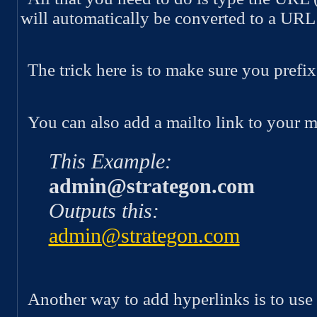
will automatically be converted to a URL
The trick here is to make sure you pref
You can also add a mailto link to your m
This Example:
admin@strategon.com
Outputs this:
admin@strategon.com
Another way to add hyperlinks is to use