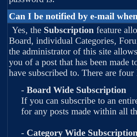
Can I be notified by e-mail when
Yes, the
Subscription
feature all
Board, individual Categories, For
the administrator of this site allow
you of a post that has been made 
have subscribed to. There are four 
-
Board Wide Subscription
If you can subscribe to an entire
for any posts made within all t
-
Category Wide Subscriptio