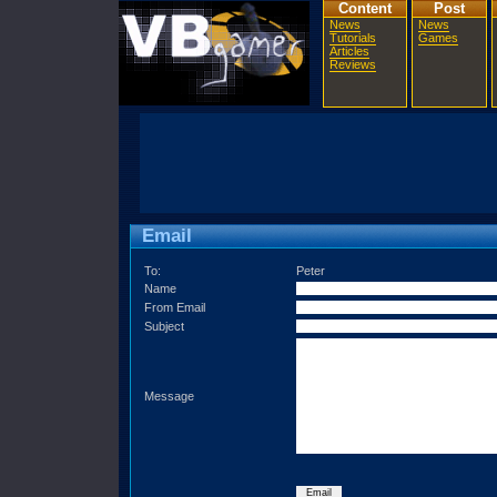
Content
Post
News
News
Tutorials
Games
Articles
Reviews
Email
To:
Peter
Name
From Email
Subject
Message