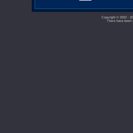
Copyright © 2002 - 20
There have been 42