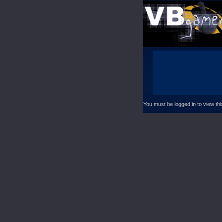
You must be logged in to view th