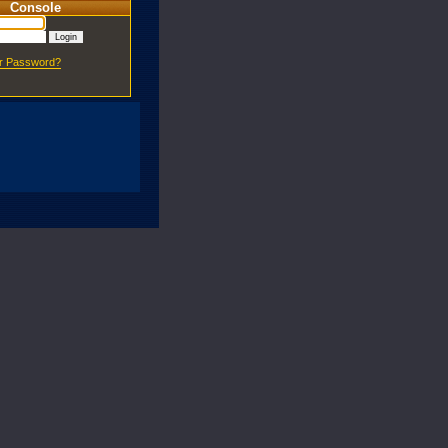
Console
ur Password?