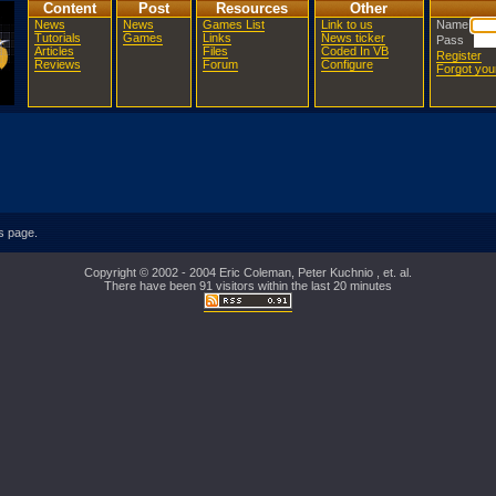
Content
Post
Resources
Other
News
News
Games List
Link to us
Name
Tutorials
Games
Links
News ticker
Pass
Articles
Files
Coded In VB
Register
Reviews
Forum
Configure
Forgot yo
is page.
Copyright © 2002 - 2004 Eric Coleman, Peter Kuchnio , et. al.
There have been 91 visitors within the last 20 minutes