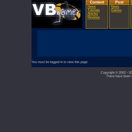
Content
Post
News
News
Tutorials
Games
Articles
Reviews
You must be logged in to view this page.
Copyright © 2002 - 20
There have been 45