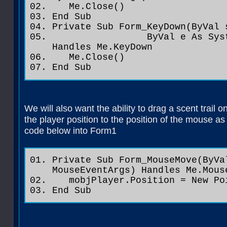
Me.Close()
End Sub
Private Sub Form_KeyDown(ByVal 
ByVal e As System.Wind
Handles Me.KeyDown
Me.Close()
End Sub
We will also want the ability to drag a scent trail 
the player position to the position of the mouse a
code below into Form1
Private Sub Form_MouseMove(ByVa
MouseEventArgs) Handles Me.Mous
mobjPlayer.Position = New Poi
End Sub