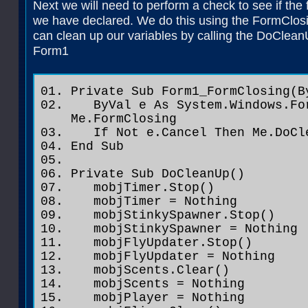
Next we will need to perform a check to see if the 
we have declared. We do this using the FormClosin
can clean up our variables by calling the DoClea
Form1
Private Sub Form1_FormClosing(B
ByVal e As System.Windows.For
Me.FormClosing
If Not e.Cancel Then Me.DoCl
End Sub
Private Sub DoCleanUp()
mobjTimer.Stop()
mobjTimer = Nothing
mobjStinkySpawner.Stop()
mobjStinkySpawner = Nothing
mobjFlyUpdater.Stop()
mobjFlyUpdater = Nothing
mobjScents.Clear()
mobjScents = Nothing
mobjPlayer = Nothing