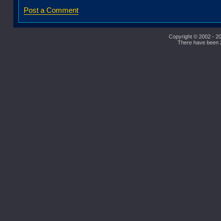
Post a Comment
Copyright © 2002 - 20
There have been 27