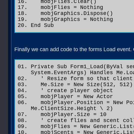
mobjFlies.Clear()
mobjFlies = Nothing
mobjGraphics.Dispose()
mobjGraphics = Nothing
End Sub
Finally we can add code to the forms Load event.
Private Sub Form1_Load(ByVal se
System.EventArgs) Handles Me.Lo
' Resize form so that client 
Me.Size = New Size(512, 512) 
' create player object
mobjPlayer = New Actor
mobjPlayer.Position = New Poi
Me.ClientSize.Height \ 2)
mobjPlayer.Size = 10
' create flies and scent col
mobjFlies = New Generic.List
mobjScents = New Generic.List