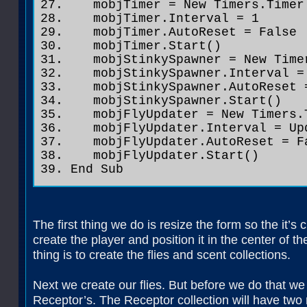
mobjTimer = New Timers.Timer
mobjTimer.Interval = 1
mobjTimer.AutoReset = False
mobjTimer.Start()
mobjStinkySpawner = New Time
mobjStinkySpawner.Interval = 
mobjStinkySpawner.AutoReset 
mobjStinkySpawner.Start()
mobjFlyUpdater = New Timers.
mobjFlyUpdater.Interval = Upd
mobjFlyUpdater.AutoReset = F
mobjFlyUpdater.Start()
End Sub
The first thing we do is resize the form so the it’
create the player and position it in the center of th
thing is to create the flies and scent collections.
Next we create our flies. But before we do that we c
Receptor’s. The Receptor collection will have two r