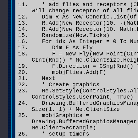
' add flies and receptors (Ch
will change receptor of all fli
Dim R As New Generic.List(Of 
R.Add(New Receptor(10, -(Math
R.Add(New Receptor(10, Math.P
Randomize(Now.Ticks)
For idx As Integer = 0 To Num
Dim F As Fly
F = New Fly(New Point(CInt(R
CInt(Rnd() * Me.ClientSize.Heig
F.Direction = CSng(Rnd() * 
mobjFlies.Add(F)
Next
' Create graphics
Me.SetStyle(ControlStyles.All
ControlStyles.UserPaint, True)
Drawing.BufferedGraphicsManag
Size(1, 1) + Me.ClientSize
mobjGraphics =
Drawing.BufferedGraphicsManager
Me.ClientRectangle)
' setup timers