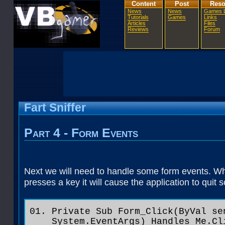
Content
Post
Reso
News
News
Games L
Tutorials
Games
Links
Articles
Files
Reviews
Forum
Fart Sniffer
Part 4 - Form Events
Next we will need to handle some form events. Wh
presses a key it will cause the application to quit
Private Sub Form_Click(ByVal se
System.EventArgs) Handles Me.Cl