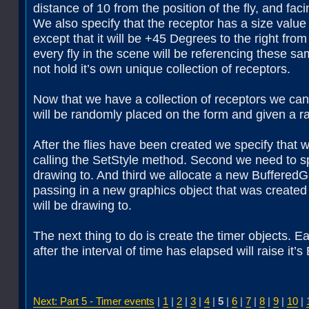
distance of 10 from the position of the fly, and faci
We also specify that the receptor has a size value 
except that it will be +45 Degrees to the right from 
every fly in the scene will be referencing these s
not hold it’s own unique collection of receptors.
Now that we have a collection of receptors we can 
will be randomly placed on the form and given a ra
After the flies have been created we specify that w
calling the SetStyle method. Second we need to sp
drawing to. And third we allocate a new BufferedG
passing in a new graphics object that was created
will be drawing to.
The next thing to do is create the timer objects. 
after the interval of time has elapsed will raise it
Next: Part 5 - Timer events
|
1
|
2
|
3
|
4
|
5
|
6
|
7
|
8
|
9
|
10
|