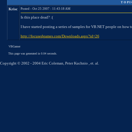
T O P I
Krisc
Posted - Oct 25 2007 : 11:43:18 AM
Is this place dead? :(
I have started posting a series of samples for VB.NET people on how t
http://focusedgames.com/Downloads.aspx?id=26
VBGamer
This page was generated in 0.04 seconds.
Copyright © 2002 - 2004 Eric Coleman, Peter Kuchnio , et. al.