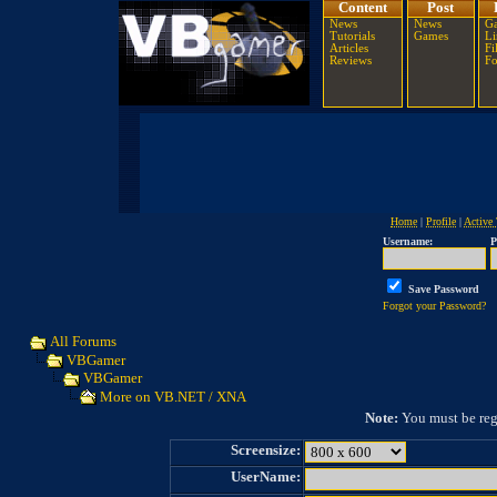
Content
Post
News
News
Ga
Tutorials
Games
Li
Articles
Fi
Reviews
F
Home
|
Profile
|
Active 
Username:
P
Save Password
Forgot your Password?
All Forums
VBGamer
VBGamer
More on VB.NET / XNA
Note:
You must be regi
Screensize:
UserName: