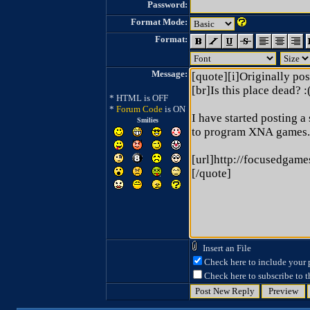
Password:
Format Mode:
Format:
Message:
* HTML is OFF
*
Forum Code
is ON
Smilies
Insert an File
Check here to include your p
Check here to subscribe to th