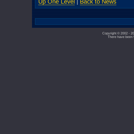
Up One Level
|
Back to News
Copyright © 2002 - 20
There have been 95