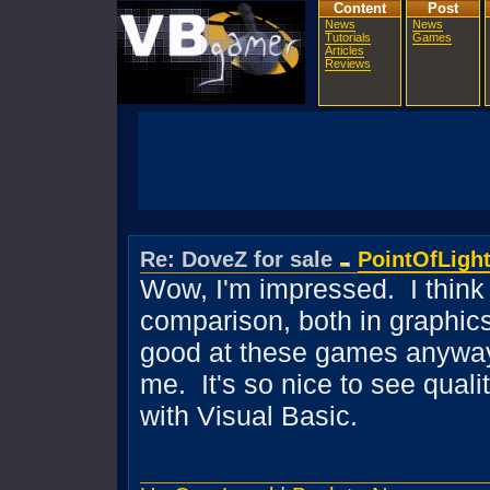
Content
Post
News
News
Tutorials
Games
Articles
Reviews
Re: DoveZ for sale
PointOfLigh
Wow, I'm impressed. I think 
comparison, both in graphics 
good at these games anyway, 
me. It's so nice to see qual
with Visual Basic.